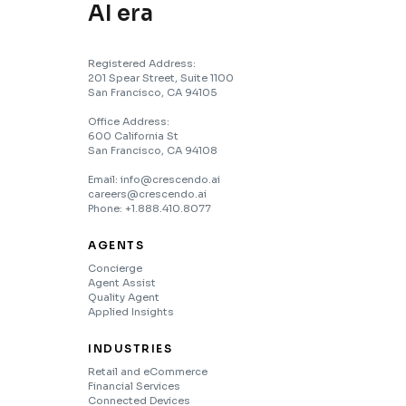
AI era
Registered Address:
201 Spear Street, Suite 1100
San Francisco, CA 94105
Office Address:
600 California St
San Francisco, CA 94108
Email: info@crescendo.ai
careers@crescendo.ai
Phone: +1.888.410.8077
AGENTS
Concierge
Agent Assist
Quality Agent
Applied Insights
INDUSTRIES
Retail and eCommerce
Financial Services
Connected Devices