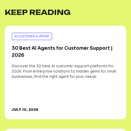
KEEP READING
AI CUSTOMER SUPPORT
30 Best AI Agents for Customer Support |
2026
Discover the 30 best AI customer support platforms for
2026. From enterprise solutions to hidden gems for small
businesses, find the right agent for your needs
JULY 10, 2026