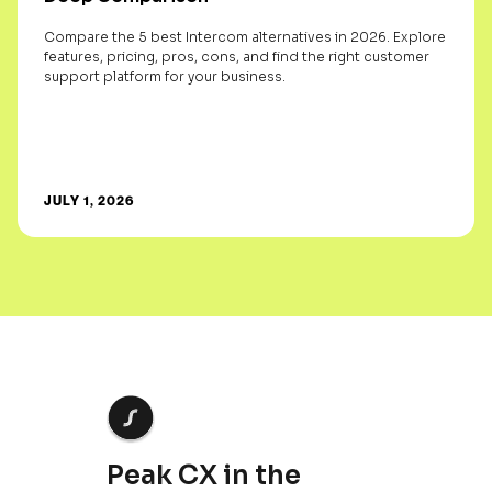
Compare the 5 best Intercom alternatives in 2026. Explore
features, pricing, pros, cons, and find the right customer
support platform for your business.
JULY 1, 2026
Peak CX in the