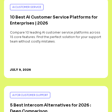
AI CUSTOMER SERVICE
10 Best AI Customer Service Platforms for
Enterprises | 2026
Compare 10 leading AI customer service platforms across
15 core features. Find the perfect solution for your support
team without costly mistakes.
JULY 9, 2026
AI FOR CUSTOMER SUPPORT
5 Best Intercom Alternatives for 2026 :
Deep Comparison