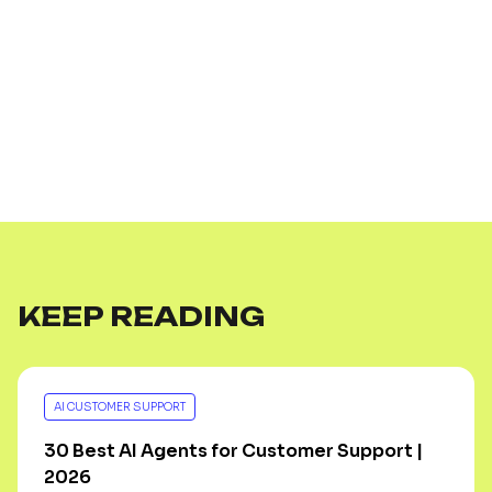
KEEP READING
AI CUSTOMER SUPPORT
30 Best AI Agents for Customer Support |
2026