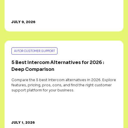
JULY 9, 2026
AI FOR CUSTOMER SUPPORT
5 Best Intercom Alternatives for 2026 :
Deep Comparison
Compare the 5 best Intercom alternatives in 2026. Explore
features, pricing, pros, cons, and find the right customer
support platform for your business.
JULY 1, 2026