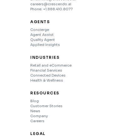
careers@crescendo.ai
Phone: +1.888.410.8077
AGENTS
Concierge
Agent Assist
Quality Agent
Applied Insights
INDUSTRIES
Retail and eCommerce
Financial Services
Connected Devices
Health & Wellness
RESOURCES
Blog
Customer Stories
News
Company
Careers
LEGAL