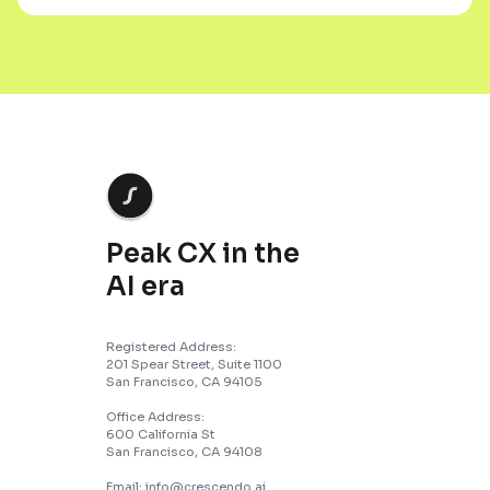
Peak CX in the
AI era
Registered Address:
201 Spear Street, Suite 1100
San Francisco, CA 94105
Office Address:
600 California St
San Francisco, CA 94108
Email: info@crescendo.ai