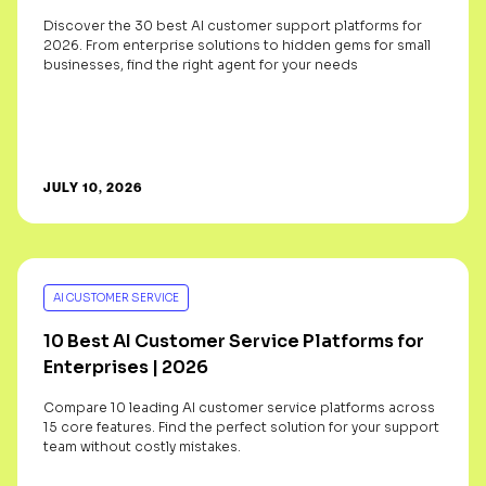
Discover the 30 best AI customer support platforms for
2026. From enterprise solutions to hidden gems for small
businesses, find the right agent for your needs
JULY 10, 2026
AI CUSTOMER SERVICE
10 Best AI Customer Service Platforms for
Enterprises | 2026
Compare 10 leading AI customer service platforms across
15 core features. Find the perfect solution for your support
team without costly mistakes.