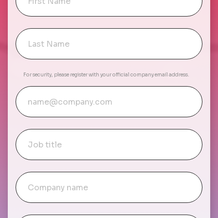
For security, please register with your official company email address.