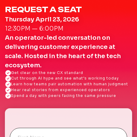
REQUEST A SEAT
Thursday April 23, 2026
12:30PM — 6:00PM
An operator-led conversation on
delivering customer experience at
scale. Hosted in the heart of the tech
ecosystem.
Get clear on the new CX standard
Cut through AI hype and see what’s working today
Learn how teams pair automation with human judgment
Hear real stories from experienced operators
Spend a day with peers facing the same pressure