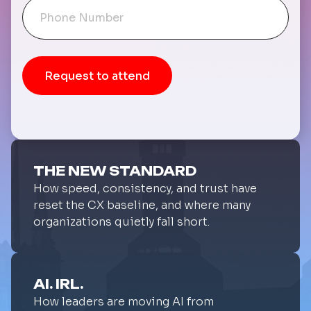
THE NEW STANDARD
How speed, consistency, and trust have
reset the CX baseline, and where many
organizations quietly fall short.
AI. IRL.
How leaders are moving AI from