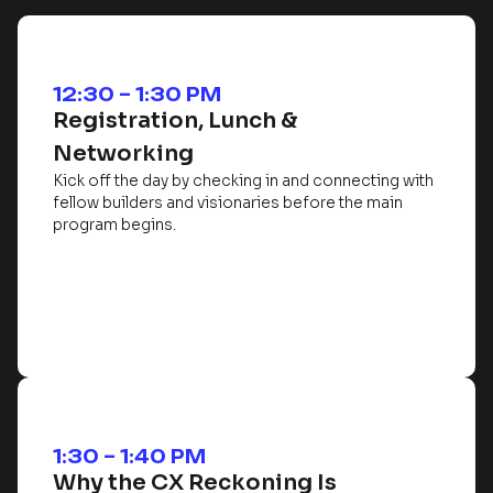
12:30 – 1:30 PM
Registration, Lunch &
Networking
Kick off the day by checking in and connecting with
fellow builders and visionaries before the main
program begins.
1:30 – 1:40 PM
Why the CX Reckoning Is