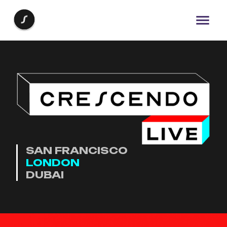
SAN FRANCISCO
LONDON
DUBAI