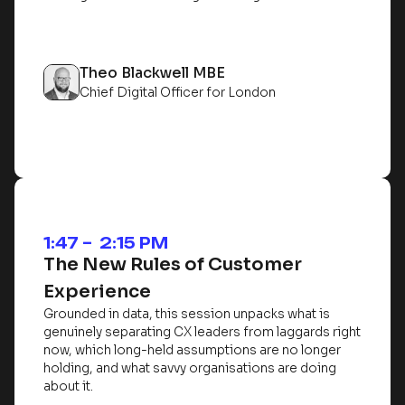
Theo Blackwell MBE
Chief Digital Officer for London
1:47 – 2:15 PM
The New Rules of Customer
Experience
Grounded in data, this session unpacks what is
genuinely separating CX leaders from laggards right
now, which long-held assumptions are no longer
holding, and what savvy organisations are doing
about it.