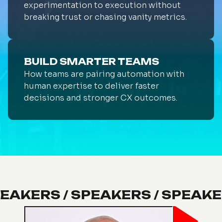
experimentation to execution without
breaking trust or chasing vanity metrics.
BUILD SMARTER TEAMS
How teams are pairing automation with
human expertise to deliver faster
decisions and stronger CX outcomes.
PEAKERS / SPEAKERS / SPEAKE