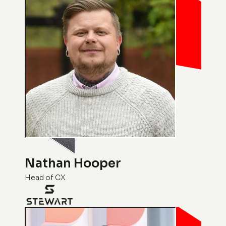
Nathan Hooper
Head of CX