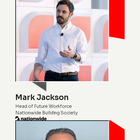
Mark Jackson
Head of Future Workforce
Nationwide Building Society