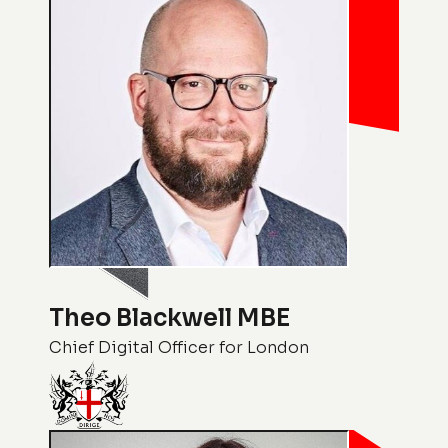
Theo Blackwell MBE
Chief Digital Officer for London