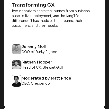
Transforming CX
Two operators share the journey from business
case to live deployment, and the tangible
difference it has made to their teams, their
customers, and their results.
Jeremy Moll
COO of Funky Pigeon
Nathan Hooper
Head of CX, Stewart Golf
Moderated by Matt Price
CEO, Crescendo