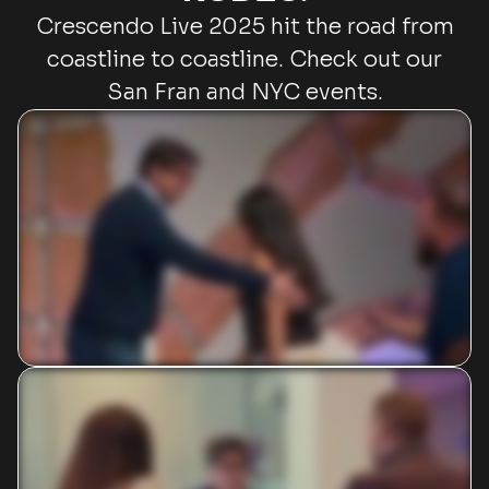
Crescendo Live 2025 hit the road from
coastline to coastline. Check out our
San Fran and NYC events.