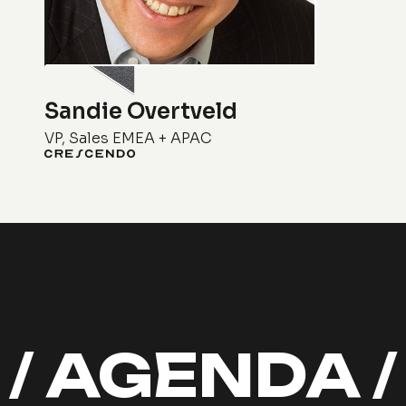
Sandie Overtveld
VP, Sales EMEA + APAC
/ AGENDA 