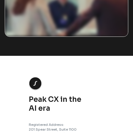
Peak CX in the
AI era
Registered Address:
201 Spear Street, Suite 1100