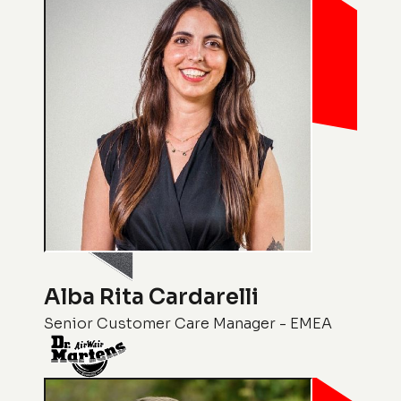
Alba Rita Cardarelli
Senior Customer Care Manager - EMEA