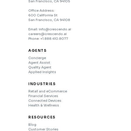
San Francisco, CA 94105
Office Address:
600 California St
San Francisco, CA 94108
Email: info@crescendo.ai
careers@crescendo.ai
Phone: +1.888.410.8077
AGENTS
Concierge
Agent Assist
Quality Agent
Applied Insights
INDUSTRIES
Retail and eCommerce
Financial Services
Connected Devices
Health & Wellness
RESOURCES
Blog
Customer Stories