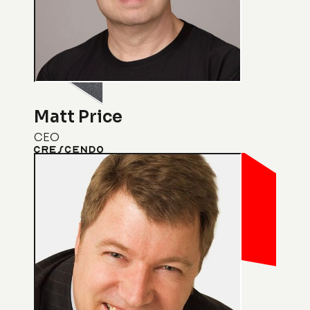
Matt Price
CEO