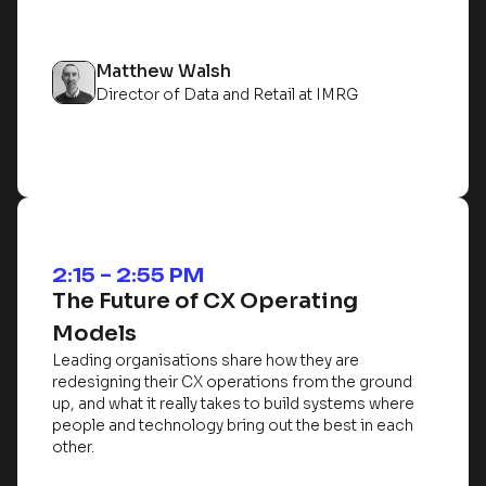
Matthew Walsh
Director of Data and Retail at IMRG
2:15 – 2:55 PM
The Future of CX Operating
Models
Leading organisations share how they are
redesigning their CX operations from the ground
up, and what it really takes to build systems where
people and technology bring out the best in each
other.