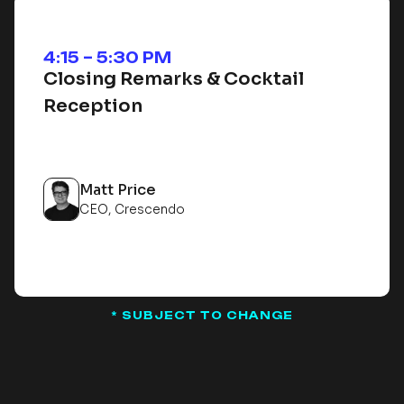
4:15 – 5:30 PM
Closing Remarks & Cocktail
Reception
Matt Price
CEO, Crescendo
* SUBJECT TO CHANGE