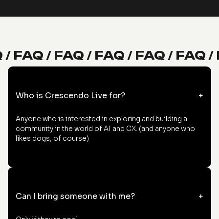
 / FAQ / FAQ / FAQ / FAQ / FAQ /
Who is Crescendo Live for?
+
Anyone who is interested in exploring and building a
community in the world of AI and CX. (and anyone who
likes dogs, of course)
Can I bring someone with me?
+