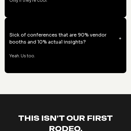
Only if they're cool.
Sick of conferences that are 90% vendor
+
booths and 10% actual insights?
Yeah. Us too.
THIS ISN’T OUR FIRST
RODEO.