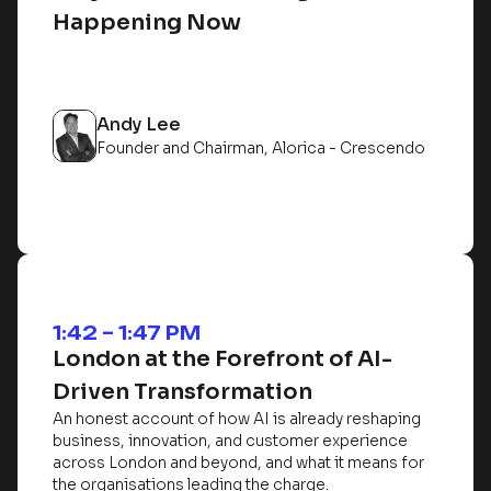
Happening Now
Andy Lee
Founder and Chairman, Alorica - Crescendo
1:42 – 1:47 PM
London at the Forefront of AI-
Driven Transformation
An honest account of how AI is already reshaping
business, innovation, and customer experience
across London and beyond, and what it means for
the organisations leading the charge.