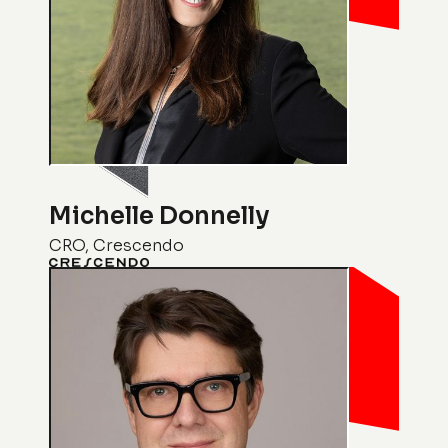
Michelle Donnelly
CRO, Crescendo