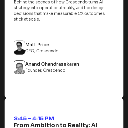
Behind the scenes of how Crescendo turns AI
strategy into operational reality, and the design
decisions that make measurable CX outcomes
stick at scale.
Matt Price
CEO, Crescendo
Anand Chandrasekaran
Founder, Crescendo
3:45 – 4:15 PM
From Ambition to Reality: AI