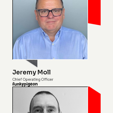
Jeremy Moll
Chief Operating Officer