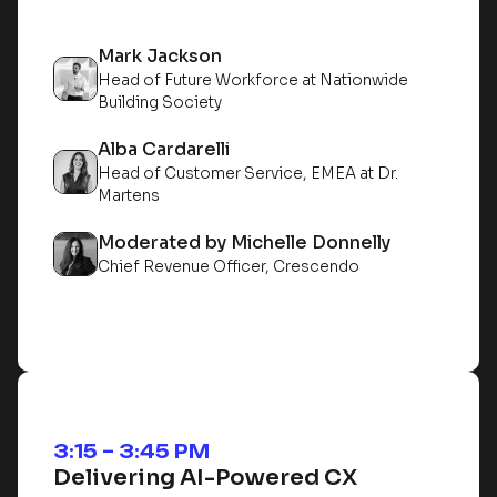
Mark Jackson
Head of Future Workforce at Nationwide
Building Society
Alba Cardarelli
Head of Customer Service, EMEA at Dr.
Martens
Moderated by Michelle Donnelly
Chief Revenue Officer, Crescendo
3:15 – 3:45 PM
Delivering AI-Powered CX