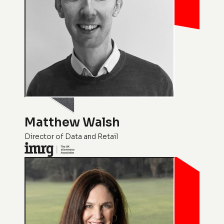
Matthew Walsh
Director of Data and Retail