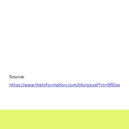
Source:
https://www.theinformation.com/titv/psoaf?rc=9fl0qs