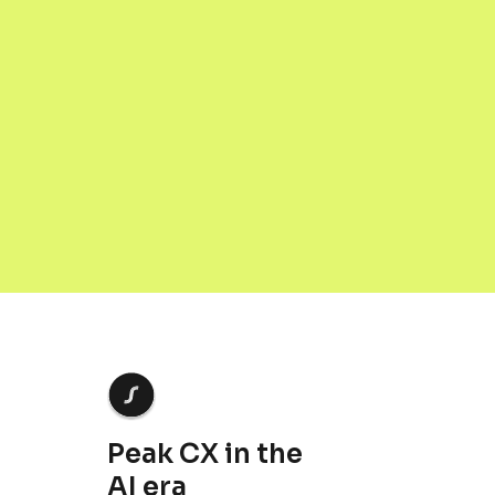
JULY 3, 2026
Peak CX in the
AI era