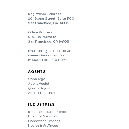
Registered Address:
201 Spear Street, Suite 1100
San Francisco, CA 94105
Office Address:
600 California St
San Francisco, CA 94108
Email: info@crescendo.ai
careers@crescendo.ai
Phone: +1.888.410.8077
AGENTS
Concierge
Agent Assist
Quality Agent
Applied Insights
INDUSTRIES
Retail and eCommerce
Financial Services
Connected Devices
Health & Wellness