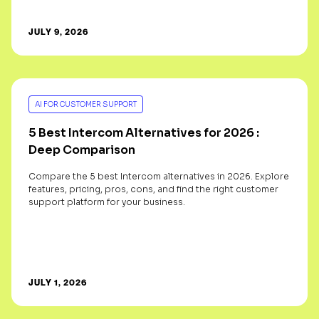
JULY 9, 2026
AI FOR CUSTOMER SUPPORT
5 Best Intercom Alternatives for 2026 :
Deep Comparison
Compare the 5 best Intercom alternatives in 2026. Explore
features, pricing, pros, cons, and find the right customer
support platform for your business.
JULY 1, 2026