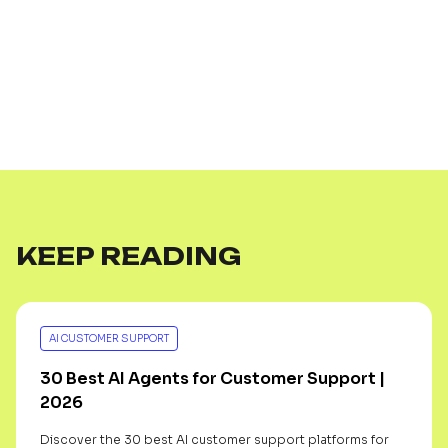
KEEP READING
AI CUSTOMER SUPPORT
30 Best AI Agents for Customer Support |
2026
Discover the 30 best AI customer support platforms for