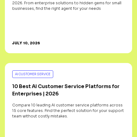
2026. From enterprise solutions to hidden gems for small
businesses, find the right agent for your needs
JULY 10, 2026
AI CUSTOMER SERVICE
10 Best AI Customer Service Platforms for
Enterprises | 2026
Compare 10 leading AI customer service platforms across
15 core features. Find the perfect solution for your support
team without costly mistakes.