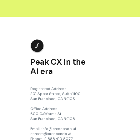
Peak CX in the
AI era
Registered Address:
201 Spear Street, Suite 1100
San Francisco, CA 94105
Office Address:
600 California St
San Francisco, CA 94108
Email: info@crescendo.ai
careers@crescendo.ai
Phone: +1.888.410.8077