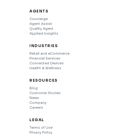
AGENTS
Concierge
Agent Assist
Quality Agent
Applied Insights
INDUSTRIES
Retail and eCommerce
Financial Services
Connected Devices
Health & Wellness
RESOURCES
Blog
Customer Stories
News
Company
Careers
LEGAL
Terms of Use
Privacy Policy