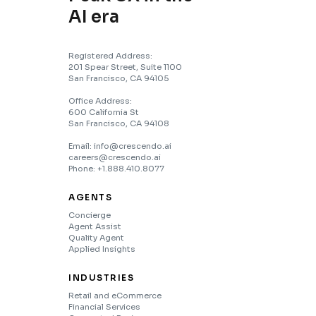
AI era
Registered Address:
201 Spear Street, Suite 1100
San Francisco, CA 94105
Office Address:
600 California St
San Francisco, CA 94108
Email: info@crescendo.ai
careers@crescendo.ai
Phone: +1.888.410.8077
AGENTS
Concierge
Agent Assist
Quality Agent
Applied Insights
INDUSTRIES
Retail and eCommerce
Financial Services