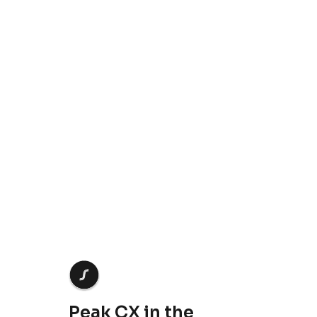
Crescendo needs the contact information you provide to us to contact you about our products
and services. You may unsubscribe from these communications at anytime. For information
on how to unsubscribe, as well as our privacy practices and commitment to protecting your
privacy, check out our
Privacy Policy
.
Peak CX in the