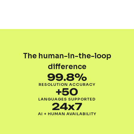
The human-in-the-loop
difference
99.8%
RESOLUTION ACCURACY
+50
LANGUAGES SUPPORTED
24x7
AI + HUMAN AVAILABILITY