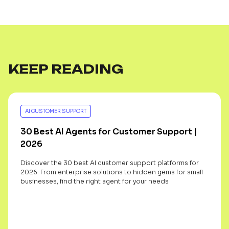
KEEP READING
AI CUSTOMER SUPPORT
30 Best AI Agents for Customer Support |
2026
Discover the 30 best AI customer support platforms for
2026. From enterprise solutions to hidden gems for small
businesses, find the right agent for your needs