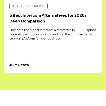
AI FOR CUSTOMER SUPPORT
5 Best Intercom Alternatives for 2026 :
Deep Comparison
Compare the 5 best Intercom alternatives in 2026. Explore
features, pricing, pros, cons, and find the right customer
support platform for your business.
JULY 1, 2026