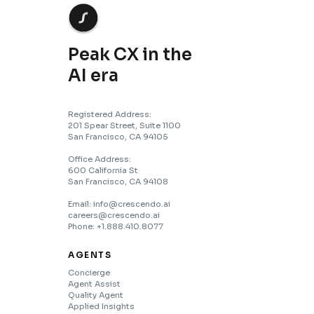
Peak CX in the
AI era
Registered Address:
201 Spear Street, Suite 1100
San Francisco, CA 94105
Office Address:
600 California St
San Francisco, CA 94108
Email: info@crescendo.ai
careers@crescendo.ai
Phone: +1.888.410.8077
AGENTS
Concierge
Agent Assist
Quality Agent
Applied Insights