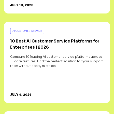
JULY 10, 2026
AI CUSTOMER SERVICE
10 Best AI Customer Service Platforms for
Enterprises | 2026
Compare 10 leading AI customer service platforms across
15 core features. Find the perfect solution for your support
team without costly mistakes.
JULY 9, 2026