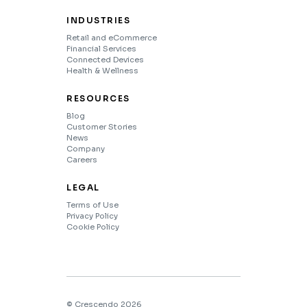
INDUSTRIES
Retail and eCommerce
Financial Services
Connected Devices
Health & Wellness
RESOURCES
Blog
Customer Stories
News
Company
Careers
LEGAL
Terms of Use
Privacy Policy
Cookie Policy
© Crescendo 2026