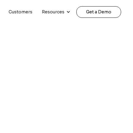
Customers
Resources
Get a Demo
do Live. Here's