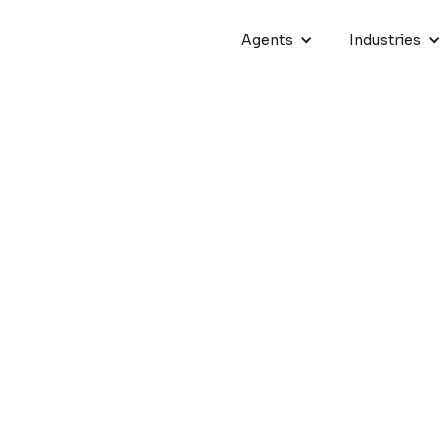
Agents
Industries
eaders Together at Crescen