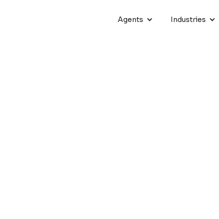
Agents
Industries
ive AI Tools for Sales and M