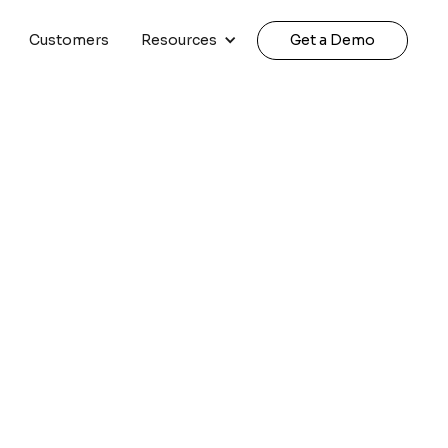
Customers
Resources
Get a Demo
arketing Teams |