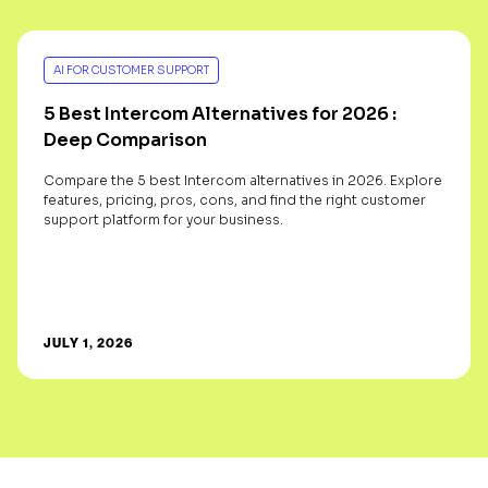
AI FOR CUSTOMER SUPPORT
5 Best Intercom Alternatives for 2026 :
Deep Comparison
Compare the 5 best Intercom alternatives in 2026. Explore
features, pricing, pros, cons, and find the right customer
support platform for your business.
JULY 1, 2026