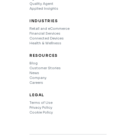
Quality Agent
Applied Insights
INDUSTRIES
Retail and eCommerce
Financial Services
Connected Devices
Health & Wellness
RESOURCES
Blog
Customer Stories
News
Company
Careers
LEGAL
Terms of Use
Privacy Policy
Cookie Policy