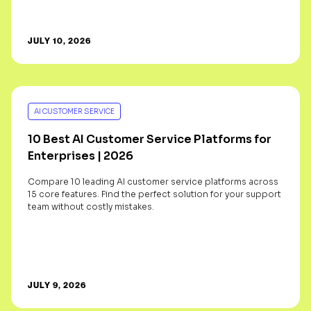
JULY 10, 2026
AI CUSTOMER SERVICE
10 Best AI Customer Service Platforms for
Enterprises | 2026
Compare 10 leading AI customer service platforms across
15 core features. Find the perfect solution for your support
team without costly mistakes.
JULY 9, 2026