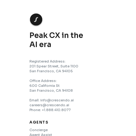
Peak CX in the
AI era
Registered Address:
201 Spear Street, Suite 1100
San Francisco, CA 94105
Office Address:
600 California St
San Francisco, CA 94108
Email: info@crescendo.ai
careers@crescendo.ai
Phone: +1.888.410.8077
AGENTS
Concierge
Agent Assist