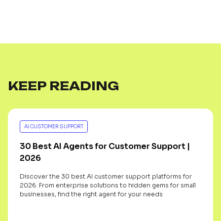
KEEP READING
AI CUSTOMER SUPPORT
30 Best AI Agents for Customer Support |
2026
Discover the 30 best AI customer support platforms for
2026. From enterprise solutions to hidden gems for small
businesses, find the right agent for your needs