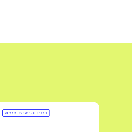
AI FOR CUSTOMER SUPPORT