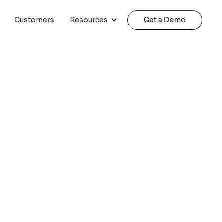
Customers
Resources
Get a Demo
ndo + Amazon Nova