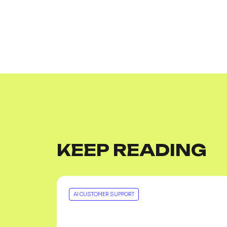
KEEP READING
AI CUSTOMER SUPPORT