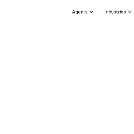
Agents
Industries
ing Phone Support: Cresce