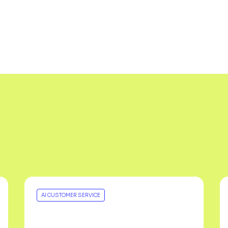
AI CUSTOMER SERVICE