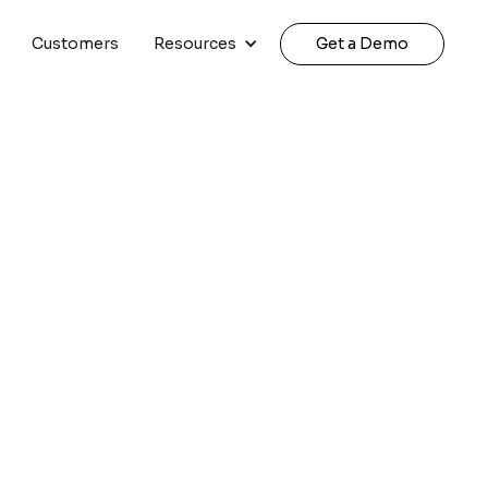
Customers
Resources
Get a Demo
siness | 2026