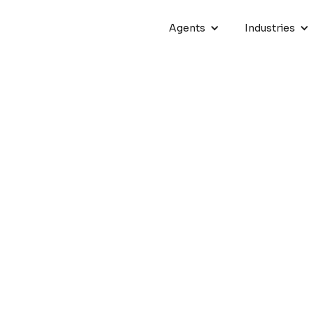
Agents
Industries
hatbots with AI to Grow Bu