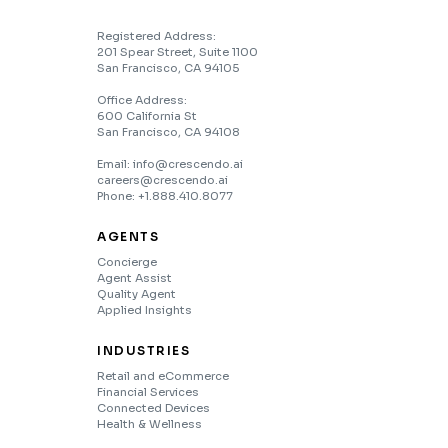
Registered Address:
201 Spear Street, Suite 1100
San Francisco, CA 94105
Office Address:
600 California St
San Francisco, CA 94108
Email: info@crescendo.ai
careers@crescendo.ai
Phone: +1.888.410.8077
AGENTS
Concierge
Agent Assist
Quality Agent
Applied Insights
INDUSTRIES
Retail and eCommerce
Financial Services
Connected Devices
Health & Wellness