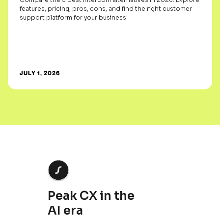
features, pricing, pros, cons, and find the right customer
support platform for your business.
JULY 1, 2026
Peak CX in the
AI era