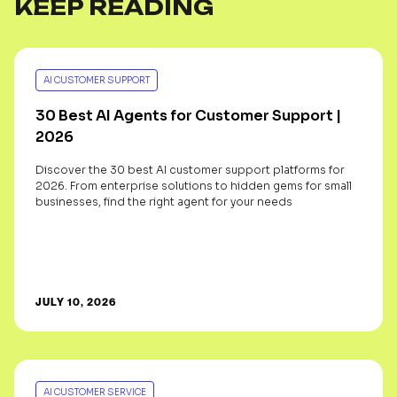
KEEP READING
AI CUSTOMER SUPPORT
30 Best AI Agents for Customer Support |
2026
Discover the 30 best AI customer support platforms for
2026. From enterprise solutions to hidden gems for small
businesses, find the right agent for your needs
JULY 10, 2026
AI CUSTOMER SERVICE