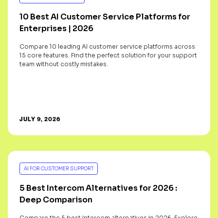
10 Best AI Customer Service Platforms for
Enterprises | 2026
Compare 10 leading AI customer service platforms across
15 core features. Find the perfect solution for your support
team without costly mistakes.
JULY 9, 2026
AI FOR CUSTOMER SUPPORT
5 Best Intercom Alternatives for 2026 :
Deep Comparison
Compare the 5 best Intercom alternatives in 2026. Explore