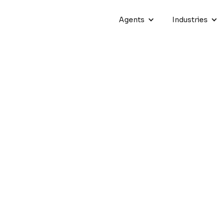
Agents
Industries
ncrease
From kickoff to go-live
33 DAYS