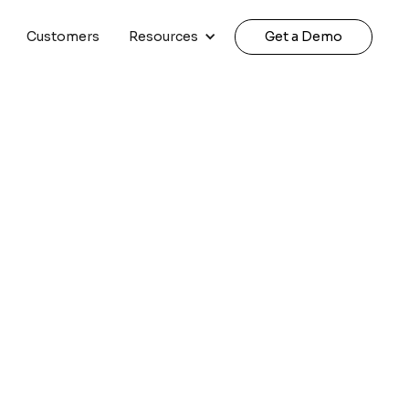
Customers
Resources
Get a Demo