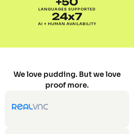
+50
LANGUAGES SUPPORTED
24x7
AI + HUMAN AVAILABILITY
We love pudding. But we love
proof more.