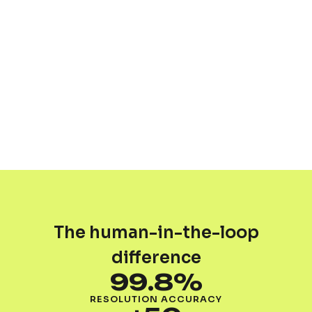
The human-in-the-loop
difference
99.8%
RESOLUTION ACCURACY