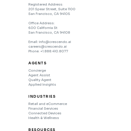
Registered Address:
201 Spear Street, Suite 1100
San Francisco, CA 94105
Office Address:
600 California St
San Francisco, CA 94108
Email: info@crescendo.ai
careers@crescendo.ai
Phone: +1.888.410.8077
AGENTS
Concierge
Agent Assist
Quality Agent
Applied Insights
INDUSTRIES
Retail and eCommerce
Financial Services
Connected Devices
Health & Wellness
RESOURCES