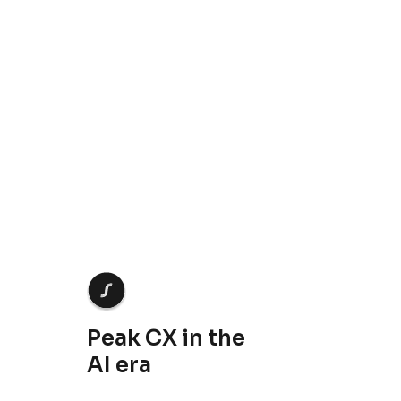
Crescendo needs the contact information you provide to us to contact you about our products
and services. You may unsubscribe from these communications at anytime. For information
on how to unsubscribe, as well as our privacy practices and commitment to protecting your
privacy, check out our
Privacy Policy
.
Peak CX in the
AI era