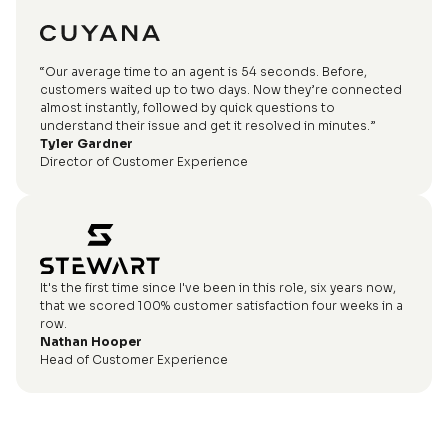
“Our average time to an agent is 54 seconds. Before,
customers waited up to two days. Now they’re connected
almost instantly, followed by quick questions to
understand their issue and get it resolved in minutes.”
Tyler Gardner
Director of Customer Experience
It's the first time since I've been in this role, six years now,
that we scored 100% customer satisfaction four weeks in a
row.
Nathan Hooper
Head of Customer Experience